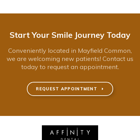
Start Your Smile Journey Today
Conveniently located in Mayfield Common,
we are welcoming new patients! Contact us
today to request an appointment.
REQUEST APPOINTMENT