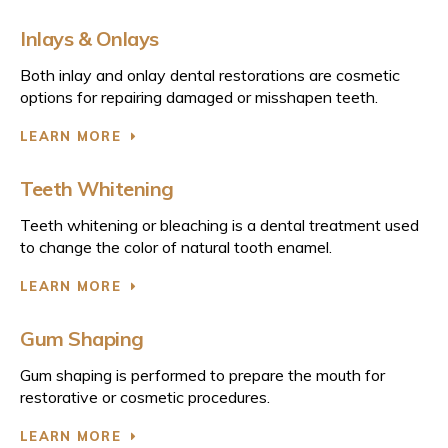
Inlays & Onlays
Both inlay and onlay dental restorations are cosmetic
options for repairing damaged or misshapen teeth.
LEARN MORE
Teeth Whitening
Teeth whitening or bleaching is a dental treatment used
to change the color of natural tooth enamel.
LEARN MORE
Gum Shaping
Gum shaping is performed to prepare the mouth for
restorative or cosmetic procedures.
LEARN MORE