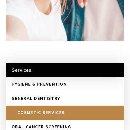
Services
HYGIENE & PREVENTION
GENERAL DENTISTRY
COSMETIC SERVICES
ORAL CANCER SCREENING