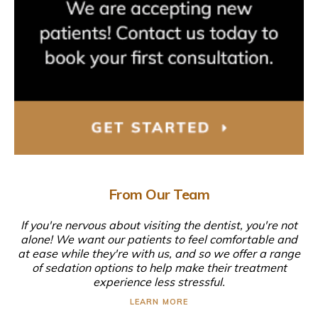
From Our Team
If you're nervous about visiting the dentist, you're not
alone! We want our patients to feel comfortable and
at ease while they're with us, and so we offer a range
of sedation options to help make their treatment
experience less stressful.
LEARN MORE