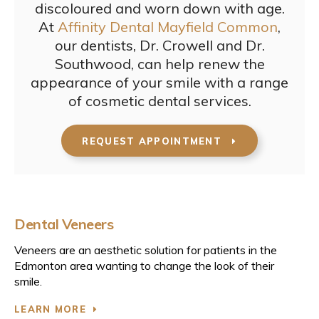
discoloured and worn down with age.
At
Affinity Dental Mayfield Common
,
our dentists, Dr. Crowell and Dr.
Southwood, can help renew the
appearance of your smile with a range
of cosmetic dental services.
REQUEST APPOINTMENT
Dental Veneers
Veneers are an aesthetic solution for patients in the
Edmonton area wanting to change the look of their
smile.
LEARN MORE