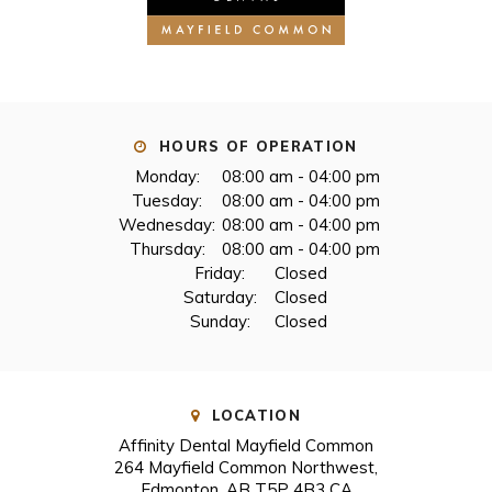
HOURS OF OPERATION
Monday:
08:00 am - 04:00 pm
Tuesday:
08:00 am - 04:00 pm
Wednesday:
08:00 am - 04:00 pm
Thursday:
08:00 am - 04:00 pm
Friday:
Closed
Saturday:
Closed
Sunday:
Closed
LOCATION
Affinity Dental Mayfield Common
264 Mayfield Common Northwest
Edmonton
AB
T5P 4B3
CA