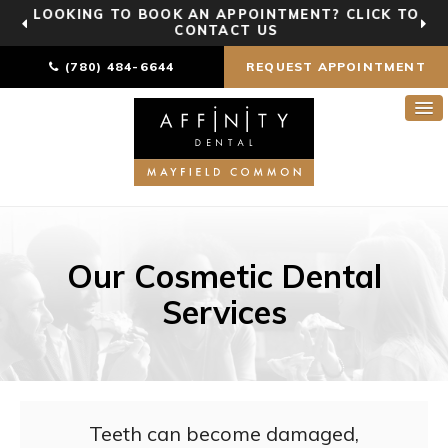
LOOKING TO BOOK AN APPOINTMENT? CLICK TO
CONTACT US
(780) 484-6644
REQUEST APPOINTMENT
Our Cosmetic Dental
Services
Teeth can become damaged,