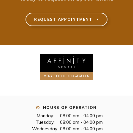
REQUEST APPOINTMENT
HOURS OF OPERATION
Monday:
08:00 am - 04:00 pm
Tuesday:
08:00 am - 04:00 pm
Wednesday:
08:00 am - 04:00 pm