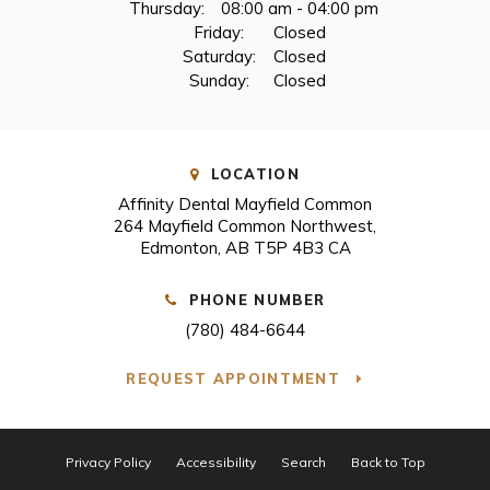
Thursday:
08:00 am - 04:00 pm
Friday:
Closed
Saturday:
Closed
Sunday:
Closed
LOCATION
Affinity Dental Mayfield Common
264 Mayfield Common Northwest
Edmonton
AB
T5P 4B3
CA
PHONE NUMBER
(780) 484-6644
REQUEST APPOINTMENT
Privacy Policy
Accessibility
Search
Back to Top