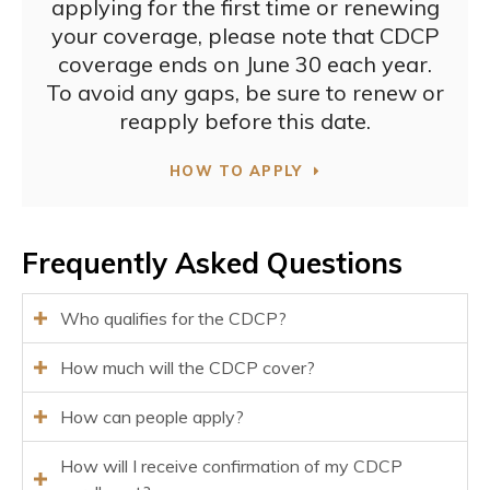
applying for the first time or renewing
your coverage, please note that CDCP
coverage ends on June 30 each year.
To avoid any gaps, be sure to renew or
reapply before this date.
HOW TO APPLY
Frequently Asked Questions
Who qualifies for the CDCP?
How much will the CDCP cover?
How can people apply?
How will I receive confirmation of my CDCP