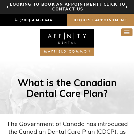
LOOKING TO BOOK AN APPOINTMENT? CLICK TO
CONTACT US
(780) 484-6644
REQUEST APPOINTMENT
What is the Canadian
Dental Care Plan?
The Government of Canada has introduced
the Canadian Dental Care Plan (CDCP), as