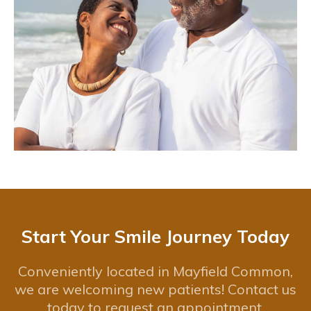
Start Your Smile Journey Today
Conveniently located in Mayfield Common,
we are welcoming new patients! Contact us
today to request an appointment.