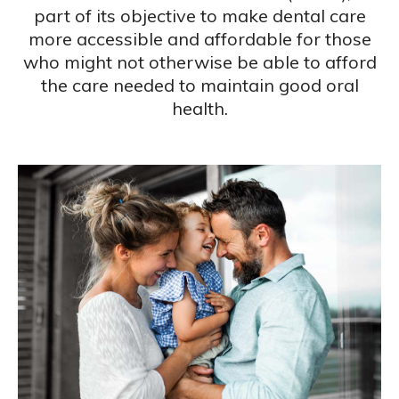
part of its objective to make dental care
more accessible and affordable for those
who might not otherwise be able to afford
the care needed to maintain good oral
health.