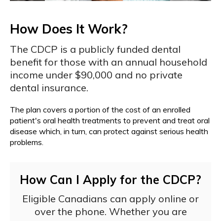
How Does It Work?
The CDCP is a publicly funded dental
benefit for those with an annual household
income under $90,000 and no private
dental insurance.
The plan covers a portion of the cost of an enrolled
patient's oral health treatments to prevent and treat oral
disease which, in turn, can protect against serious health
problems.
How Can I Apply for the CDCP?
Eligible Canadians can apply online or
over the phone. Whether you are