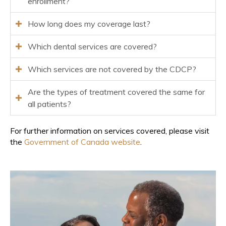
enrollment?
How long does my coverage last?
Which dental services are covered?
Which services are not covered by the CDCP?
Are the types of treatment covered the same for
all patients?
For further information on services covered, please visit
the
Government of Canada website
.