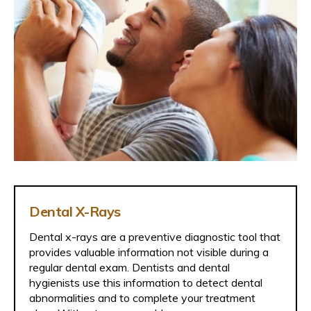
Dental X-Rays
Dental x-rays are a preventive diagnostic tool that
provides valuable information not visible during a
regular dental exam. Dentists and dental
hygienists use this information to detect dental
abnormalities and to complete your treatment