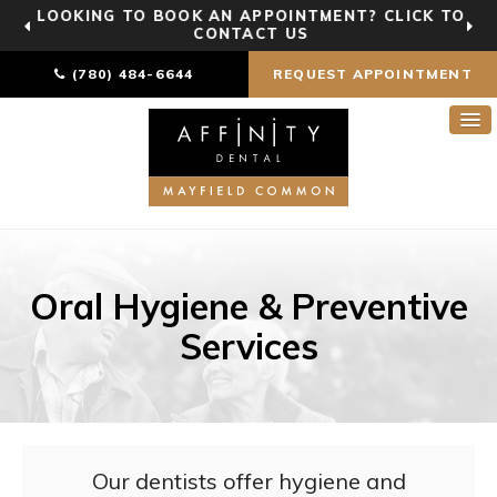
LOOKING TO BOOK AN APPOINTMENT? CLICK TO
CONTACT US
(780) 484-6644
REQUEST APPOINTMENT
Oral Hygiene & Preventive
Services
Our dentists offer hygiene and