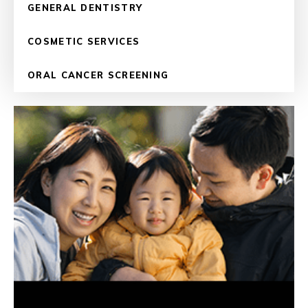
GENERAL DENTISTRY
COSMETIC SERVICES
ORAL CANCER SCREENING