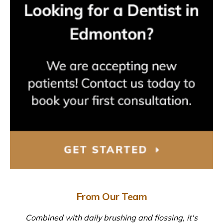
From Our Team
Combined with daily brushing and flossing, it's