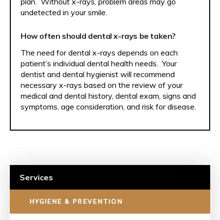
plan. Without x-rays, problem areas may go
undetected in your smile.
How often should dental x-rays be taken?
The need for dental x-rays depends on each
patient’s individual dental health needs. Your
dentist and dental hygienist will recommend
necessary x-rays based on the review of your
medical and dental history, dental exam, signs and
symptoms, age consideration, and risk for disease.
Services
HYGIENE & PREVENTION