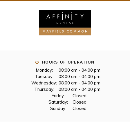
HOURS OF OPERATION
Monday:
08:00 am - 04:00 pm
Tuesday:
08:00 am - 04:00 pm
Wednesday:
08:00 am - 04:00 pm
Thursday:
08:00 am - 04:00 pm
Friday:
Closed
Saturday:
Closed
Sunday:
Closed