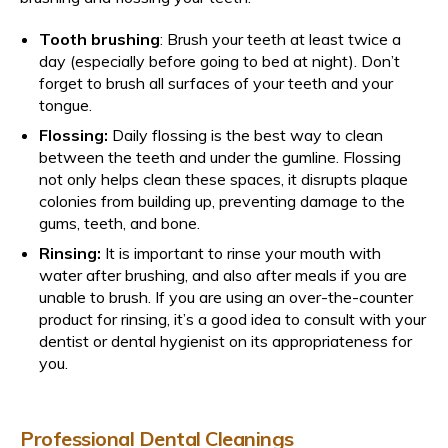
Tooth brushing
: Brush your teeth at least twice a
day (especially before going to bed at night). Don’t
forget to brush all surfaces of your teeth and your
tongue.
Flossing:
Daily flossing is the best way to clean
between the teeth and under the gumline. Flossing
not only helps clean these spaces, it disrupts plaque
colonies from building up, preventing damage to the
gums, teeth, and bone.
Rinsing:
It is important to rinse your mouth with
water after brushing, and also after meals if you are
unable to brush. If you are using an over-the-counter
product for rinsing, it’s a good idea to consult with your
dentist or dental hygienist on its appropriateness for
you.
Professional Dental Cleanings