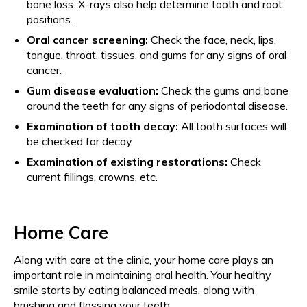
bone loss. X-rays also help determine tooth and root
positions.
Oral cancer screening:
Check the face, neck, lips,
tongue, throat, tissues, and gums for any signs of oral
cancer.
Gum disease evaluation:
Check the gums and bone
around the teeth for any signs of periodontal disease.
Examination of tooth decay:
All tooth surfaces will
be checked for decay
Examination of existing restorations:
Check
current fillings, crowns, etc.
Home Care
Along with care at the clinic, your home care plays an
important role in maintaining oral health. Your healthy
smile starts by eating balanced meals, along with
brushing and flossing your teeth.