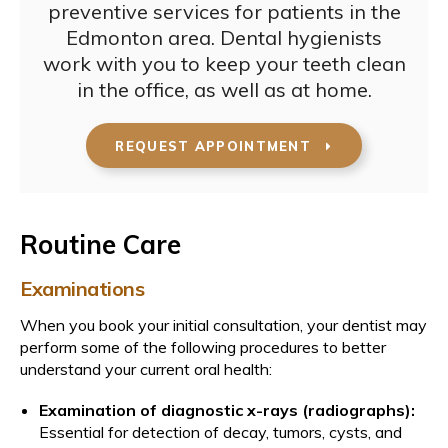
preventive services for patients in the
Edmonton area. Dental hygienists
work with you to keep your teeth clean
in the office, as well as at home.
REQUEST APPOINTMENT
Routine Care
Examinations
When you book your initial consultation, your dentist may
perform some of the following procedures to better
understand your current oral health:
Examination of diagnostic x-rays (radiographs):
Essential for detection of decay, tumors, cysts, and