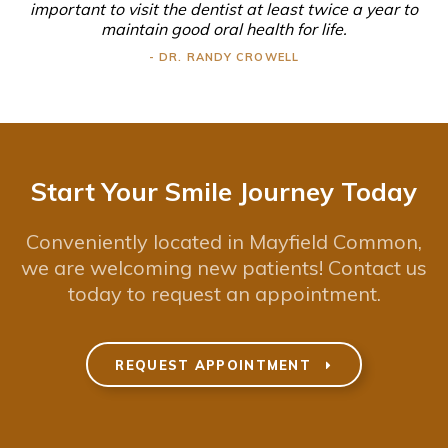
important to visit the dentist at least twice a year to
maintain good oral health for life.
- DR. RANDY CROWELL
Start Your Smile Journey Today
Conveniently located in Mayfield Common,
we are welcoming new patients! Contact us
today to request an appointment.
REQUEST APPOINTMENT