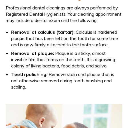
Professional dental cleanings are always performed by
Registered Dental Hygienists. Your cleaning appointment
may include a dental exam and the following:
Removal of calculus (tartar)
: Calculus is hardened
plaque that has been left on the tooth for some time
and is now firmly attached to the tooth surface.
Removal of plaque:
Plaque is a sticky, almost
invisible film that forms on the teeth. It is a growing
colony of living bacteria, food debris, and saliva.
Teeth polishing:
Remove stain and plaque that is
not otherwise removed during tooth brushing and
scaling.