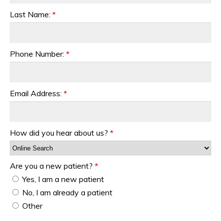
Last Name:
*
Phone Number:
*
Email Address:
*
How did you hear about us?
*
Are you a new patient?
*
Yes, I am a new patient
No, I am already a patient
Other