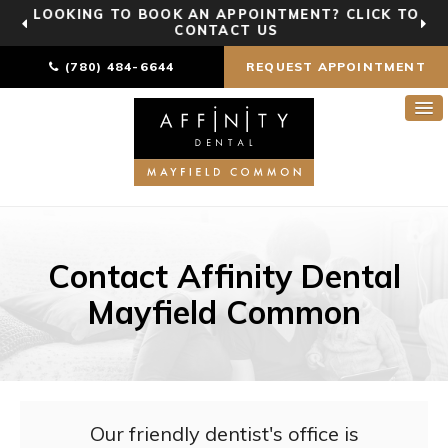
LOOKING TO BOOK AN APPOINTMENT? CLICK TO
CONTACT US
(780) 484-6644
REQUEST APPOINTMENT
Contact Affinity Dental
Mayfield Common
Our friendly dentist's office is