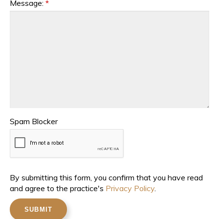
Message:
*
Spam Blocker
By submitting this form, you confirm that you have read
and agree to the practice's
Privacy Policy
.