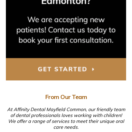
From Our Team
At Affinity Dental Mayfield Common, our friendly team
of dental professionals loves working with children!
We offer a range of services to meet their unique oral
care needs.