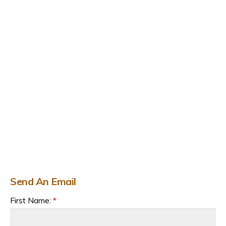
Send An Email
First Name:
*