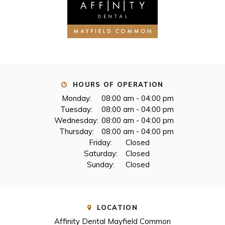
HOURS OF OPERATION
Monday:
08:00 am - 04:00 pm
Tuesday:
08:00 am - 04:00 pm
Wednesday:
08:00 am - 04:00 pm
Thursday:
08:00 am - 04:00 pm
Friday:
Closed
Saturday:
Closed
Sunday:
Closed
LOCATION
Affinity Dental Mayfield Common