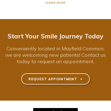
LEARN MORE
Start Your Smile Journey Today
Conveniently located in Mayfield Common,
we are welcoming new patients! Contact us
today to request an appointment.
REQUEST APPOINTMENT