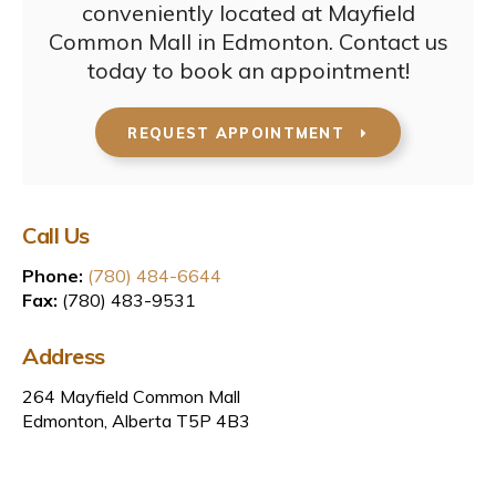
conveniently located at Mayfield
Common Mall in Edmonton. Contact us
today to book an appointment!
REQUEST APPOINTMENT
Call Us
Phone:
(780) 484-6644
Fax:
(780) 483-9531
Address
264 Mayfield Common Mall
Edmonton, Alberta T5P 4B3