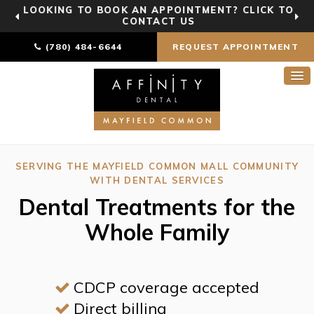
LOOKING TO BOOK AN APPOINTMENT? CLICK TO
CONTACT US
(780) 484-6644
REQUEST APPOINTMENT
SERVING THE MAYFIELD COMMON MALL COMMUNITY
WITH DENTAL SERVICES
Dental Treatments for the
Whole Family
CDCP coverage accepted
Direct billing