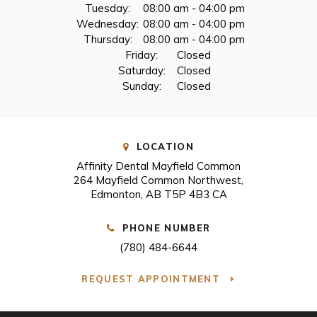
Tuesday:
08:00 am - 04:00 pm
Wednesday:
08:00 am - 04:00 pm
Thursday:
08:00 am - 04:00 pm
Friday:
Closed
Saturday:
Closed
Sunday:
Closed
LOCATION
Affinity Dental Mayfield Common
264 Mayfield Common Northwest
Edmonton
AB
T5P 4B3
CA
PHONE NUMBER
(780) 484-6644
REQUEST APPOINTMENT