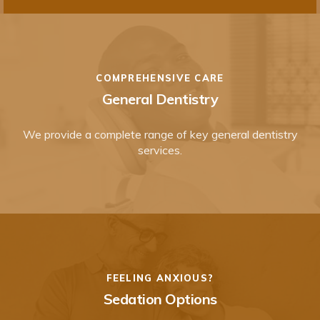
COMPREHENSIVE CARE
General Dentistry
We provide a complete range of key general dentistry
services.
FEELING ANXIOUS?
Sedation Options