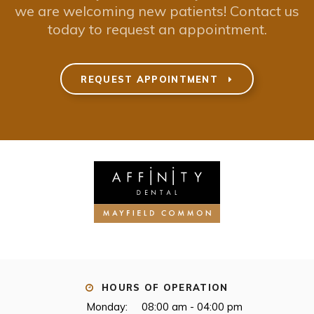
we are welcoming new patients! Contact us
today to request an appointment.
REQUEST APPOINTMENT
HOURS OF OPERATION
Monday:
08:00 am - 04:00 pm