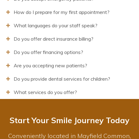
How do I prepare for my first appointment?
What languages do your staff speak?
Do you offer direct insurance billing?
Do you offer financing options?
Are you accepting new patients?
Do you provide dental services for children?
What services do you offer?
Start Your Smile Journey Today
Conveniently located in Mayfield Common,