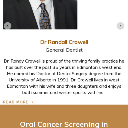
Dr Randall Crowell
General Dentist
,
Dr. Randy Crowell is proud of the thriving family practice he
n
has built over the past 35 years in Edmonton’s west end.
He earned his Doctor of Dental Surgery degree from the
e
University of Alberta in 1991. Dr. Crowell lives in west
Edmonton with his wife and three daughters and enjoys
both summer and winter sports with his
READ MORE
Oral Cancer Screening in