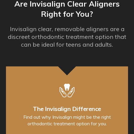
Are Invisalign Clear Aligners
Right for You?
Invisalign clear, removable aligners are a
discreet orthodontic treatment option that
can be ideal for teens and adults.
The Invisalign Difference
Find out why Invisalign might be the right
orthodontic treatment option for you.