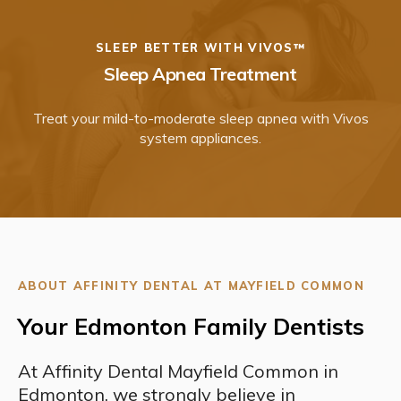
SLEEP BETTER WITH VIVOS™
Sleep Apnea Treatment
Treat your mild-to-moderate sleep apnea with Vivos
system appliances.
ABOUT AFFINITY DENTAL AT MAYFIELD COMMON
Your Edmonton Family Dentists
At Affinity Dental Mayfield Common in
Edmonton, we strongly believe in