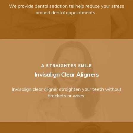
We provide dental sedation tel help reduce your stress
around dental appointments.
A STRAIGHTER SMILE
Invisalign Clear Aligners
Invisalign clear aligner straighten your teeth without
brackets or wires.