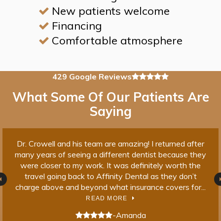
New patients welcome
Financing
Comfortable atmosphere
4.9 average rating
429 Google Reviews
What Some Of Our Patients Are
Saying
Dr. Crowell and his team are amazing! I returned after
I 
ble
many years of seeing a different dentist because they
bove
were closer to my work. It was definitely worth the
dif
al
travel going back to Affinity Dental as they don’t
a
...
charge above and beyond what insurance covers for...
t
READ MORE
5 stars
5 s
-Amanda