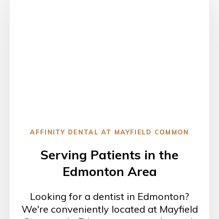
AFFINITY DENTAL AT MAYFIELD COMMON
Serving Patients in the
Edmonton Area
Looking for a dentist in Edmonton?
We're conveniently located at Mayfield