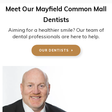
Meet Our Mayfield Common Mall
Dentists
Aiming for a healthier smile? Our team of
dental professionals are here to help.
OUR DENTISTS