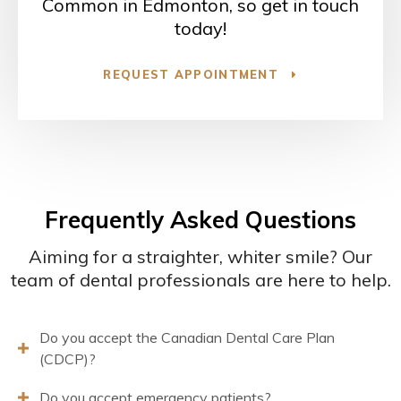
Common in Edmonton, so get in touch
today!
REQUEST APPOINTMENT
Frequently Asked Questions
Aiming for a straighter, whiter smile? Our
team of dental professionals are here to help.
Do you accept the Canadian Dental Care Plan
(CDCP)?
Do you accept emergency patients?