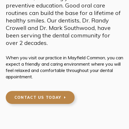
preventive education. Good oral care
routines can build the base for a lifetime of
healthy smiles. Our dentists, Dr. Randy
Crowell and Dr. Mark Southwood, have
been serving the dental community for
over 2 decades.
When you visit our practice in Mayfield Common, you can
expect a friendly and caring environment where you will
feel relaxed and comfortable throughout your dental
appointment.
CONTACT US TODAY