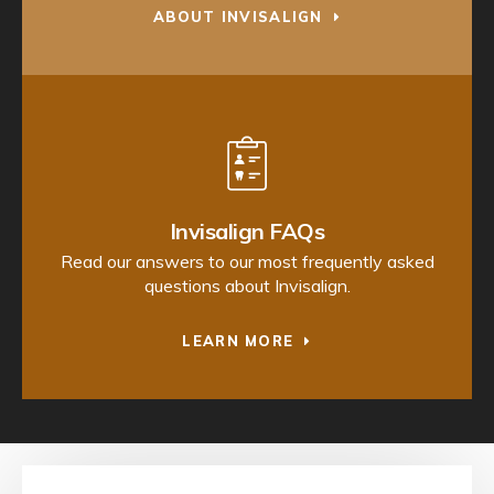
ABOUT INVISALIGN
Invisalign FAQs
Read our answers to our most frequently asked
questions about Invisalign.
LEARN MORE