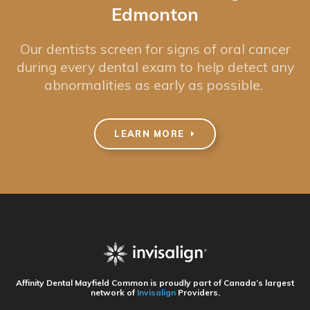
Edmonton
Our dentists screen for signs of oral cancer
during every dental exam to help detect any
abnormalities as early as possible.
LEARN MORE
Affinity Dental Mayfield Common
is proudly part of Canada’s largest
network of
Invisalign
Providers.