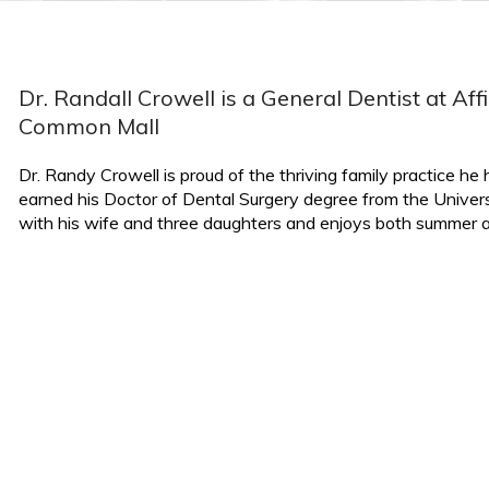
Dr. Randall Crowell is a General Dentist at Af
Common Mall
Dr. Randy Crowell is proud of the thriving family practice h
earned his Doctor of Dental Surgery degree from the Univers
with his wife and three daughters and enjoys both summer an