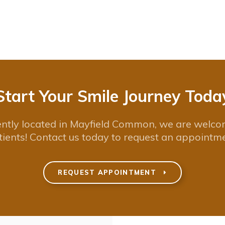
Start Your Smile Journey Toda
ntly located in Mayfield Common, we are welc
tients! Contact us today to request an appointme
REQUEST APPOINTMENT