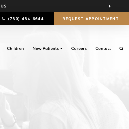
 US
(780) 484-6644
REQUEST APPOINTMENT
Children
New Patients
Careers
Contact