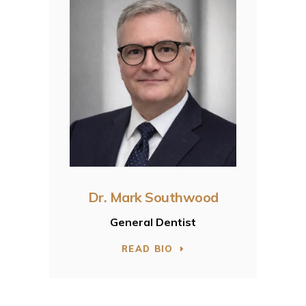
Dr. Mark Southwood
General Dentist
READ BIO