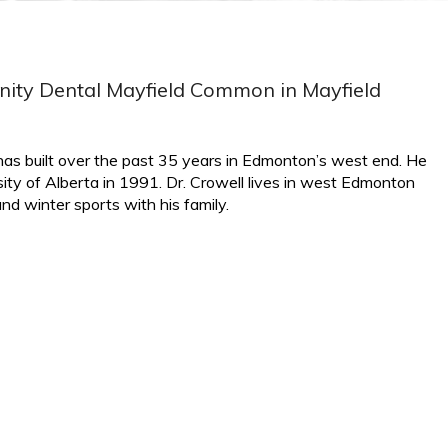
finity Dental Mayfield Common in Mayfield
e has built over the past 35 years in Edmonton’s west end. He
ity of Alberta in 1991. Dr. Crowell lives in west Edmonton
d winter sports with his family.