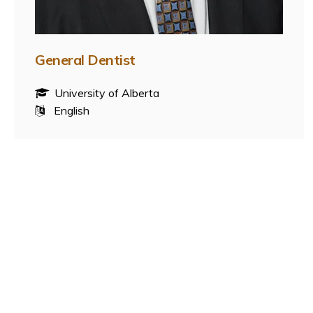
General Dentist
University of Alberta
English