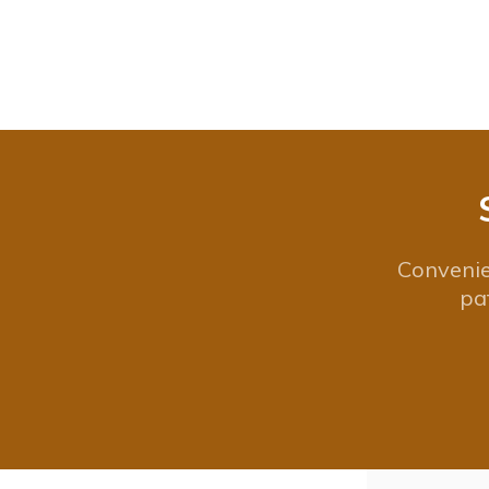
Convenie
pa