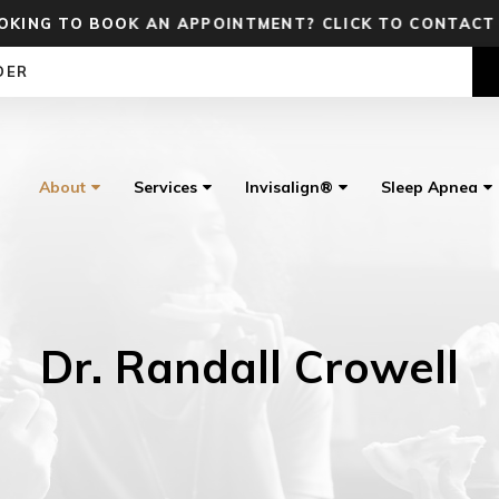
OKING TO BOOK AN APPOINTMENT? CLICK TO CONTACT
DER
About
Services
Invisalign®
Sleep Apnea
Dr. Randall Crowell