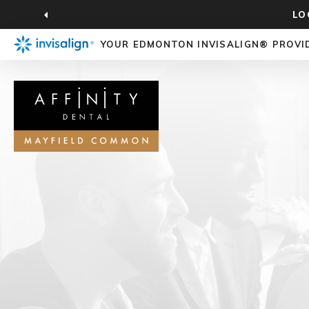
LO
YOUR EDMONTON INVISALIGN® PROVI