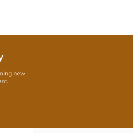
y
oming new
nt.