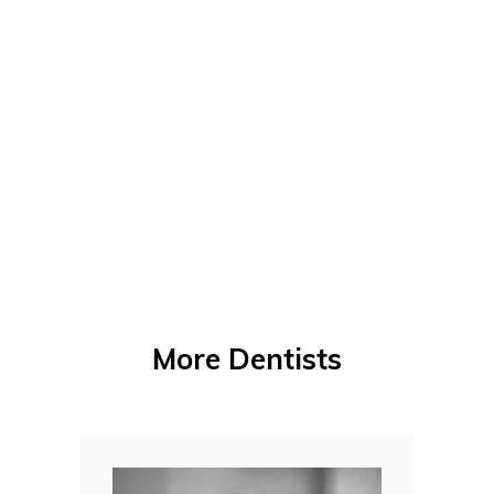
More Dentists