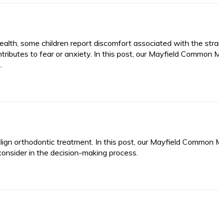
health, some children report discomfort associated with the str
tributes to fear or anxiety. In this post, our Mayfield Common M
.
align orthodontic treatment. In this post, our Mayfield Common 
consider in the decision-making process.