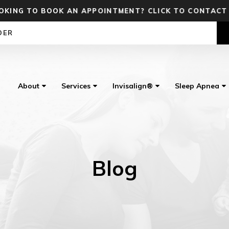
OKING TO BOOK AN APPOINTMENT? CLICK TO CONTACT
DER
About
Services
Invisalign®
Sleep Apnea
Blog