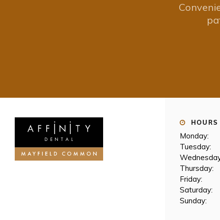
Convenie
pa
HOURS 
Monday:
Tuesday:
Wednesday
Thursday:
Friday:
Saturday:
Sunday: