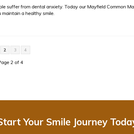
ple suffer from dental anxiety. Today our Mayfield Common Mal
 maintain a healthy smile.
2
3
4
Page 2 of 4
Start Your Smile Journey Toda