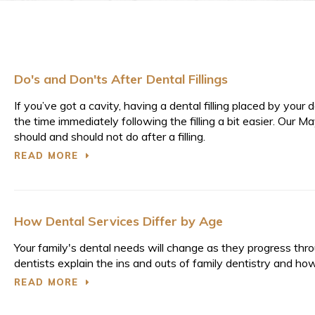
Do's and Don'ts After Dental Fillings
If you’ve got a cavity, having a dental filling placed by you
the time immediately following the filling a bit easier. Ou
should and should not do after a filling.
READ MORE
How Dental Services Differ by Age
Your family's dental needs will change as they progress throu
dentists explain the ins and outs of family dentistry and how
READ MORE