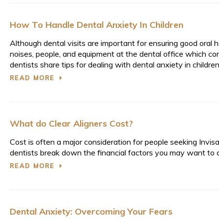
How To Handle Dental Anxiety In Children
Although dental visits are important for ensuring good oral 
noises, people, and equipment at the dental office which con
dentists share tips for dealing with dental anxiety in children
READ MORE
What do Clear Aligners Cost?
Cost is often a major consideration for people seeking Invis
dentists break down the financial factors you may want to 
READ MORE
Dental Anxiety: Overcoming Your Fears