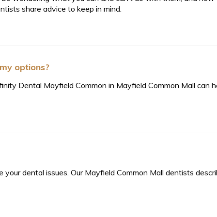
ntists share advice to keep in mind.
 my options?
 Affinity Dental Mayfield Common in Mayfield Common Mall can h
lve your dental issues. Our Mayfield Common Mall dentists descr