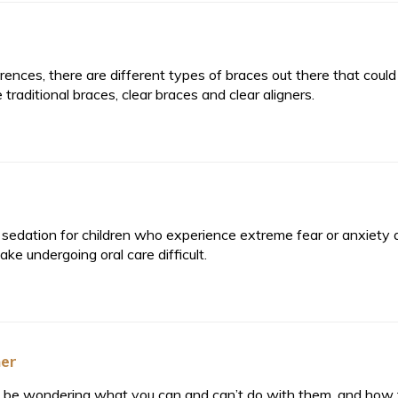
nces, there are different types of braces out there that coul
aditional braces, clear braces and clear aligners.
edation for children who experience extreme fear or anxiety 
ke undergoing oral care difficult.
ner
ght be wondering what you can and can’t do with them, and how t