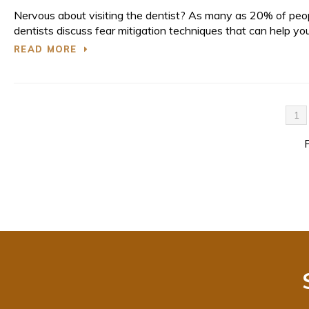
Nervous about visiting the dentist? As many as 20% of peo
dentists discuss fear mitigation techniques that can help you
READ MORE
1