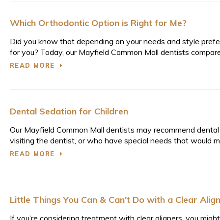
Which Orthodontic Option is Right for Me?
Did you know that depending on your needs and style prefere
for you? Today, our Mayfield Common Mall dentists compare tr
READ MORE
Dental Sedation for Children
Our Mayfield Common Mall dentists may recommend dental s
visiting the dentist, or who have special needs that would ma
READ MORE
Little Things You Can & Can't Do with a Clear Alig
If you’re considering treatment with clear aligners, you mi