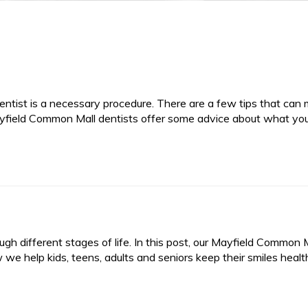
r dentist is a necessary procedure. There are a few tips that can
r Mayfield Common Mall dentists offer some advice about what yo
gh different stages of life. In this post, our Mayfield Common 
 we help kids, teens, adults and seniors keep their smiles healt