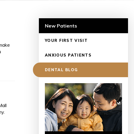
New Patients
YOUR FIRST VISIT
 make
u
ANXIOUS PATIENTS
DENTAL BLOG
Mall
hy.