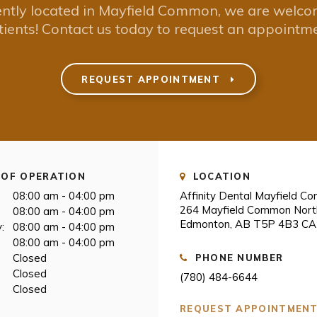
ntly located in Mayfield Common, we are welc
tients! Contact us today to request an appointme
REQUEST APPOINTMENT
OF OPERATION
LOCATION
08:00 am - 04:00 pm
Affinity Dental Mayfield 
264 Mayfield Common Nor
08:00 am - 04:00 pm
Edmonton
AB
T5P 4B3
CA
:
08:00 am - 04:00 pm
08:00 am - 04:00 pm
Closed
PHONE NUMBER
Closed
(780) 484-6644
Closed
REQUEST APPOINTMEN