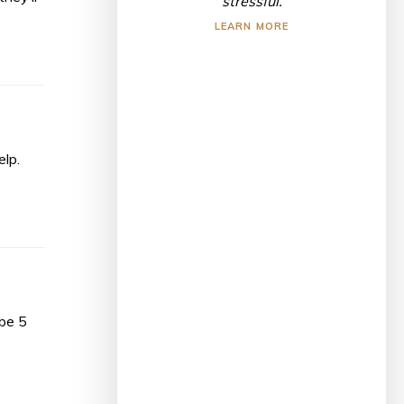
stressful.
LEARN MORE
elp.
ibe 5