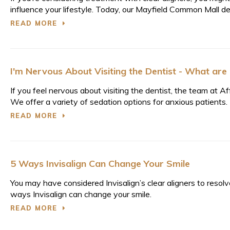
influence your lifestyle. Today, our Mayfield Common Mall de
READ MORE
I'm Nervous About Visiting the Dentist - What are
If you feel nervous about visiting the dentist, the team at
We offer a variety of sedation options for anxious patients.
READ MORE
5 Ways Invisalign Can Change Your Smile
You may have considered Invisalign’s clear aligners to reso
ways Invisalign can change your smile.
READ MORE