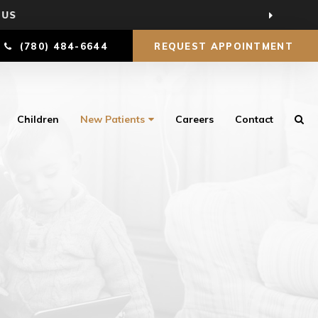
 US
(780) 484-6644
REQUEST APPOINTMENT
Children
New Patients
Careers
Contact