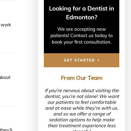
d work
From Our Team
about
If you're nervous about visiting the
dentist, you're not alone! We want
our patients to feel comfortable
and at ease while they're with us,
and so we offer a range of
sedation options to help make
their treatment experience less
hey’ll