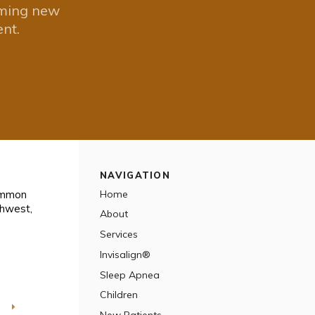
oming new
nt.
NAVIGATION
Common
Home
thwest
About
Services
Invisalign®
Sleep Apnea
Children
T