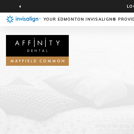
LO
YOUR EDMONTON INVISALIGN® PROVI